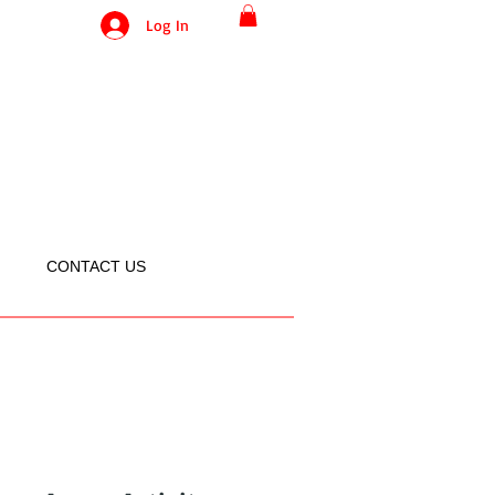
Log In
CONTACT US