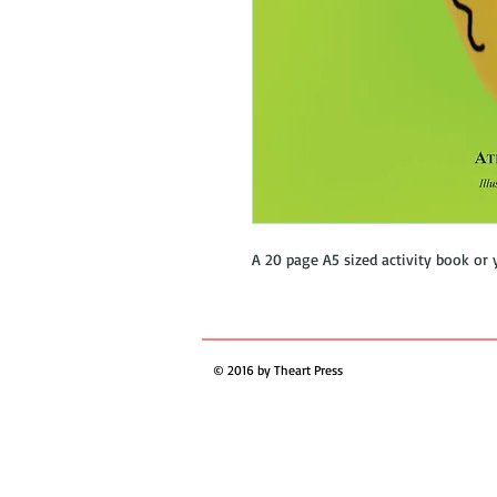
A 20 page A5 sized activity book or 
© 2016 by Theart Press