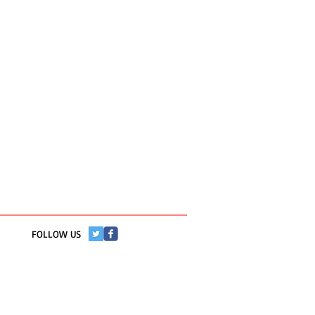
​FOLLOW US