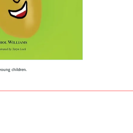
young children.