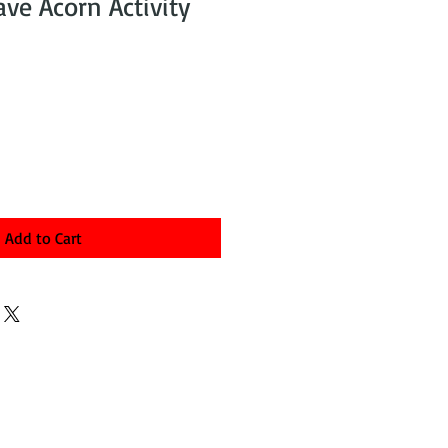
ave Acorn Activity
Add to Cart