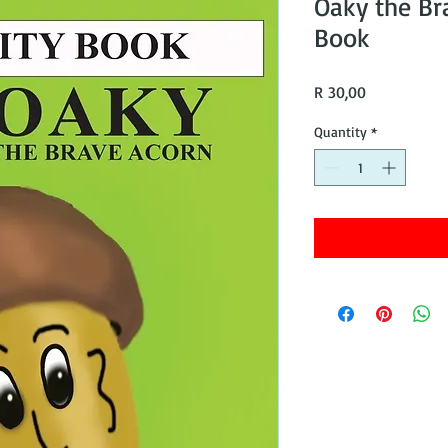
Oaky the Br
Book
Price
R 30,00
Quantity
*