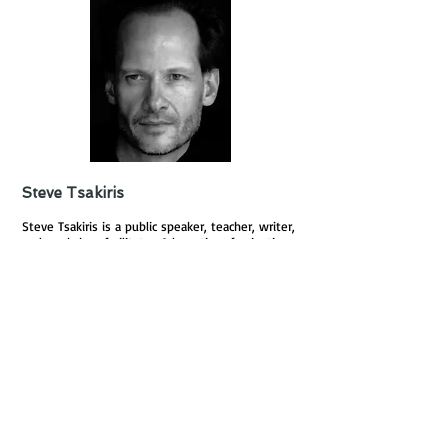
Steve Tsakiris
Steve Tsakiris is a public speaker, teacher, writer,
and workshop facilitator. A long time fascination
with the subconscious mind as well as ardent
study of a variety of traditions from both the
west and the east, Steve’s eclectic interests
include: Zen Buddhism, Philosophy, Quantum
Physics, Jungian Psychology, Shamanism, the
Vedic Tradition, Sufism, and Kabbalah, amongst
others. He believes that in our frenetic world
there is a need to slow down and become re-
acquainted with the multidimensional nature of
our being. He advocates that spirituality should
play a practical day-to- day role in order to
achieve an holistic approach to the way we live