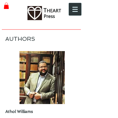
AUTHORS
Athol Williams