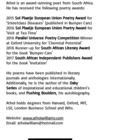
Athol is an award-winning poet from South Africa.
He has received the following poetry awards:
2015
Sol Plaatje European Union Poetry Award
for
'Streetclass Diseases' (published in Bumper Cars)
2016
Sol Plaatje European Union Poetry Award
for
'Visit at Tea Time'
2016
Parallel Universe Poetry Competition
Winner
at Oxford University for 'Chemical Potential'
2016 Runner-up for
South African Literary Award
for the book 'Bumper Cars'
2017
South African Independent Publishers Award
for the book 'Invitation'
His poems have been published in literary
journals and anthologies internationally.
Additionally, he is the author of the
Oaky
Series
of inspirational and educational children's
books, and
Pushing Boulders
, his autobiography.
Athol holds degrees from Harvard, Oxford, MIT,
LSE, London Business School and Wits.
Website:
www.atholwilliams.com
Email:
atholwilliam@hotmail.com