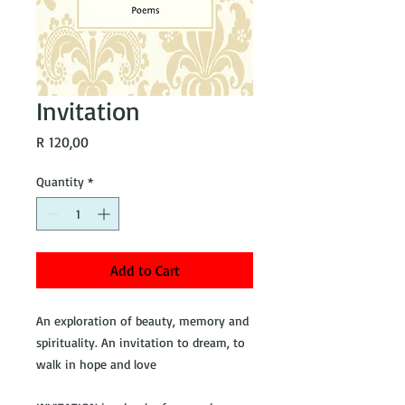
Invitation
Price
R 120,00
Quantity
*
Add to Cart
An exploration of beauty, memory and
spirituality. An invitation to dream, to
walk in hope and love