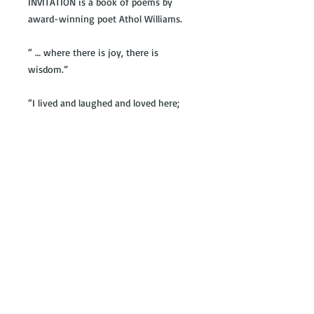
INVITATION is a book of poems by
award-winning poet Athol Williams.
“ … where there is joy, there is
wisdom.”
“I lived and laughed and loved here;
is this not why I came here,
is this not why we go anywhere?”
“… hope draws our feet into vast
fields, deep
waters, infinite skies, rich with
possibility.”
© 2016 by Theart Press